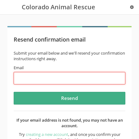
Colorado Animal Rescue
Resend confirmation email
Submit your email below and we'll resend your confirmation
instructions right away.
Email
If your email address is not found, you may not have an
account.
Try
creating a new account
, and once you confirm your