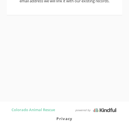
email address we will link it with our existing records.
Colorado Animal Rescue
powered by
Privacy